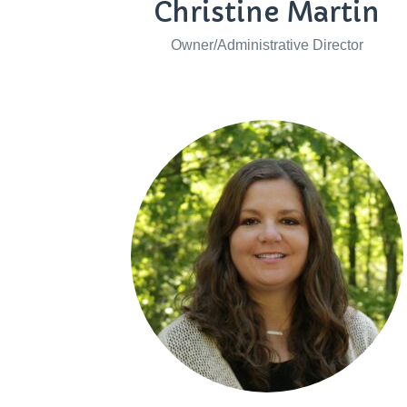
Christine Martin
Owner/Administrative Director