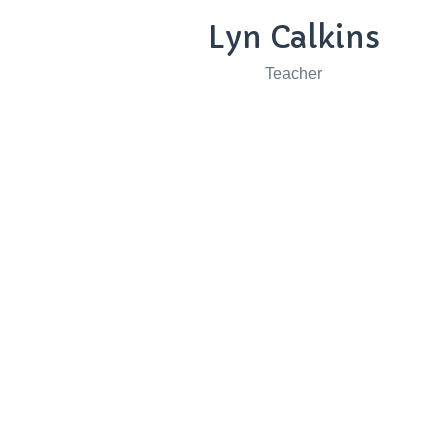
Lyn Calkins
Teacher