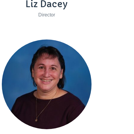
Liz Dacey
Director