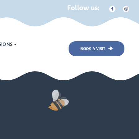
Follow us:
SIONS
BOOK A VISIT
nt
Program