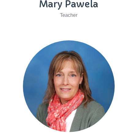
Mary Pawela
Teacher