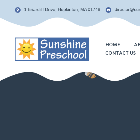
1 Briarcliff Drive, Hopkinton, MA 01748
director@s
HOME
A
CONTACT US
Phil
Staff
NAE
Test
FAQ