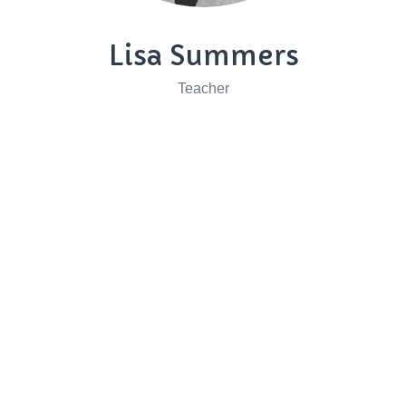
Lisa Summers
Teacher