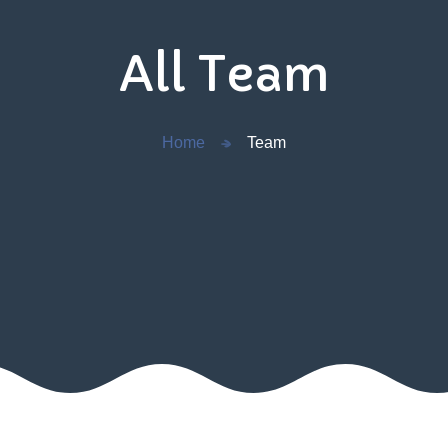
All Team
Home
Team