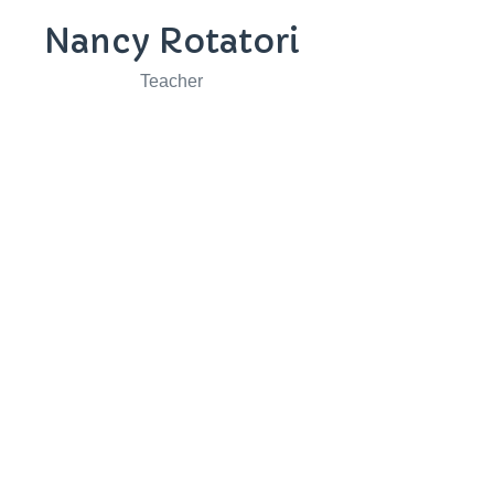
Nancy Rotatori
Teacher