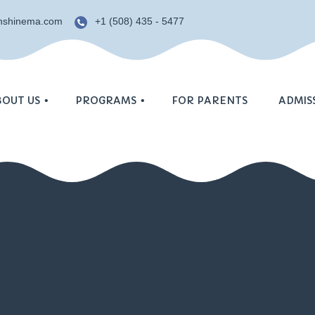
unshinema.com
+1 (508) 435 - 5477
BOUT US
PROGRAMS
FOR PARENTS
ADMIS
Enrollme
Age groups
osophy
Summer 
Curriculum
Schedule
YC
Calendar
imonials