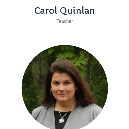
Carol Quinlan
Teacher