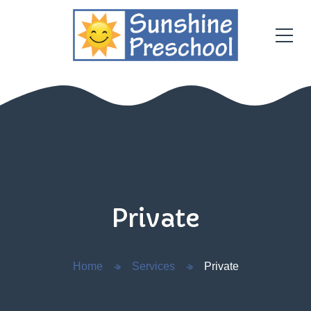
Private
Home
Services
Private