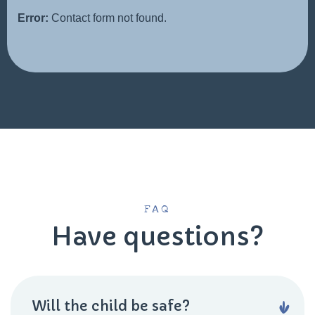
Error:
Contact form not found.
FAQ
Have questions?
Will the child be safe?