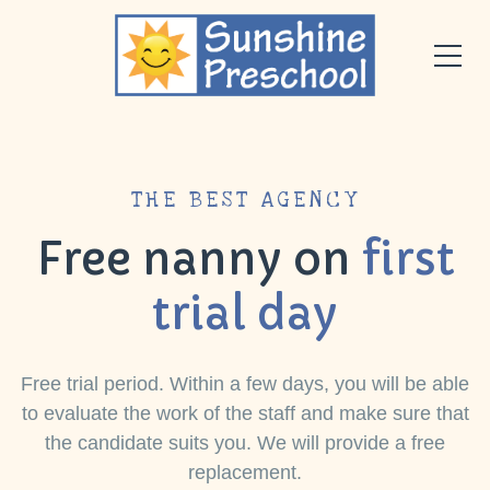
THE BEST AGENCY
Free nanny on
first
trial day
Free trial period. Within a few days, you will be able
to evaluate the work of the staff and make sure that
the candidate suits you. We will provide a free
replacement.