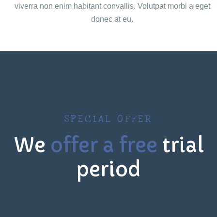
viverra non enim habitant convallis. Volutpat morbi a eget
donec at eu.
SPECIAL OFFER
We
offer a free
trial
period