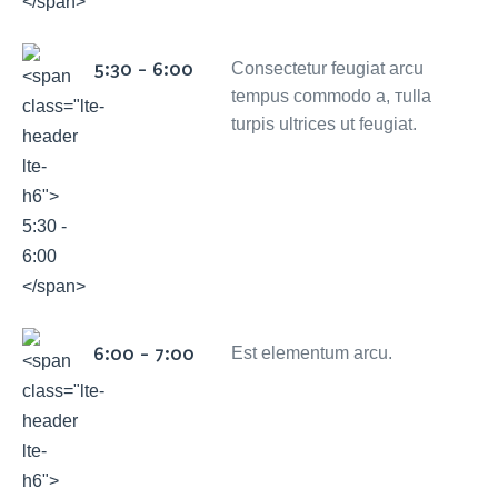
5:30 - 6:00
Consectetur feugiat arcu
tempus commodo a, тulla
turpis ultrices ut feugiat.
6:00 - 7:00
Est elementum arcu.