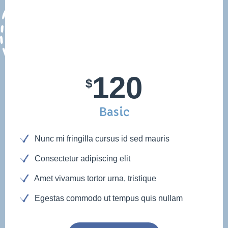
120
$
Basic
Nunc mi fringilla cursus id sed mauris
Consectetur adipiscing elit
Amet vivamus tortor urna, tristique
Egestas commodo ut tempus quis nullam