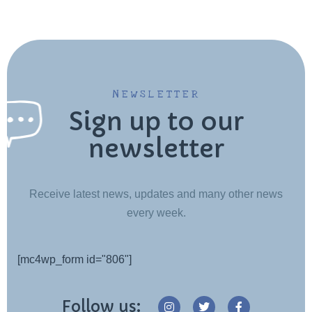
NEWSLETTER
Sign up to our
newsletter
Receive latest news, updates and many other news
every week.
[mc4wp_form id="806"]
Follow us: