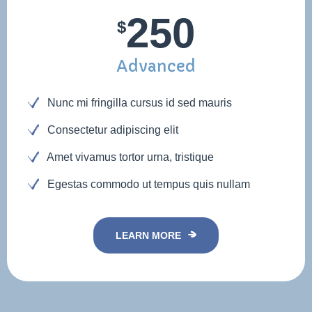
250
$
Advanced
Nunc mi fringilla cursus id sed mauris
Consectetur adipiscing elit
Amet vivamus tortor urna, tristique
Egestas commodo ut tempus quis nullam
LEARN MORE