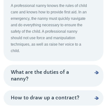
A professional nanny knows the rules of child
care and knows how to provide first aid. In an
emergency, the nanny must quickly navigate
and do everything necessary to ensure the
safety of the child. A professional nanny
should not use force and manipulation
techniques, as well as raise her voice to a
child.
What are the duties of a
nanny?
How to draw up a contract?