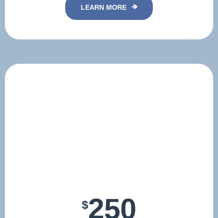
LEARN MORE
250
$