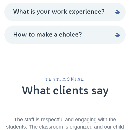
What is your work experience?
How to make a choice?
TESTIMONIAL
What clients say
The staff is respectful and engaging with the
students. The classroom is organized and our child