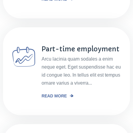
Part-time employment
Arcu lacinia quam sodales a enim
neque eget. Eget suspendisse hac eu
id congue leo. In tellus elit est tempus
ornare varius a viverra...
READ MORE