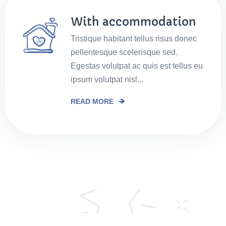
With accommodation
Tristique habitant tellus risus donec
pellentesque scelerisque sed.
Egestas volutpat ac quis est tellus eu
ipsum volutpat nisl...
READ MORE