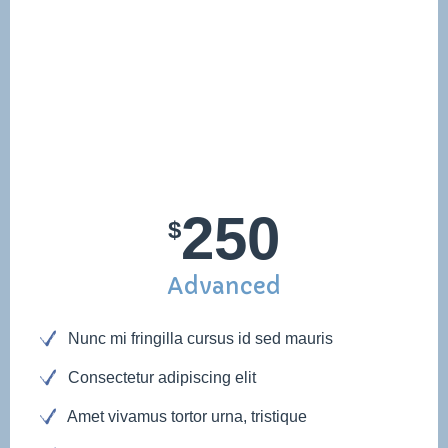
250
$
Advanced
Nunc mi fringilla cursus id sed mauris
Consectetur adipiscing elit
Amet vivamus tortor urna, tristique