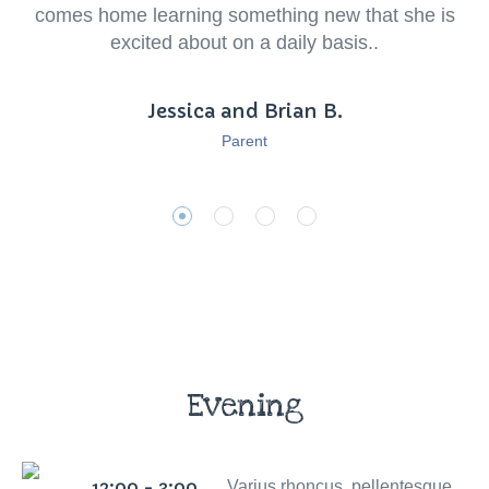
comes home learning something new that she is
excited about on a daily basis..
Jessica and Brian B.
Parent
Evening
12:00 - 3:00
Varius rhoncus, pellentesque