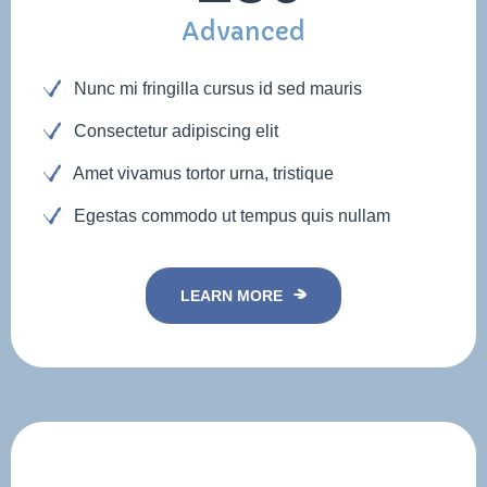
Advanced
Nunc mi fringilla cursus id sed mauris
Consectetur adipiscing elit
Amet vivamus tortor urna, tristique
Egestas commodo ut tempus quis nullam
LEARN MORE