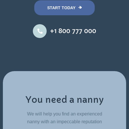
START TODAY
+1 800 777 000
You need a nanny
We will help you find an experienced
nanny with an impeccable reputation