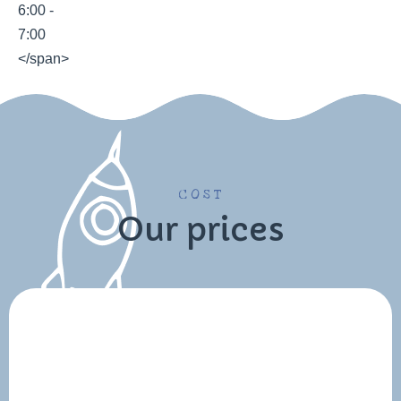
COST
Our prices