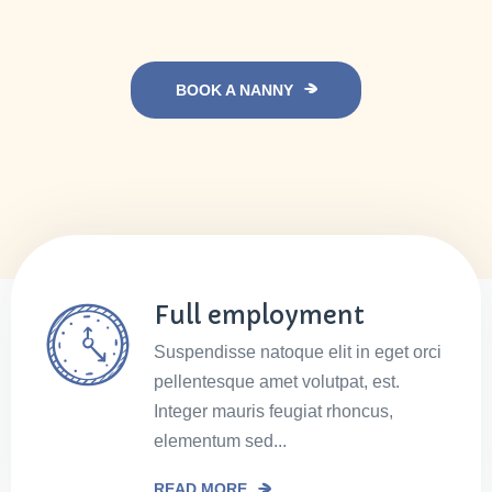
BOOK A NANNY
Full employment
Suspendisse natoque elit in eget orci
pellentesque amet volutpat, est.
Integer mauris feugiat rhoncus,
elementum sed...
READ MORE