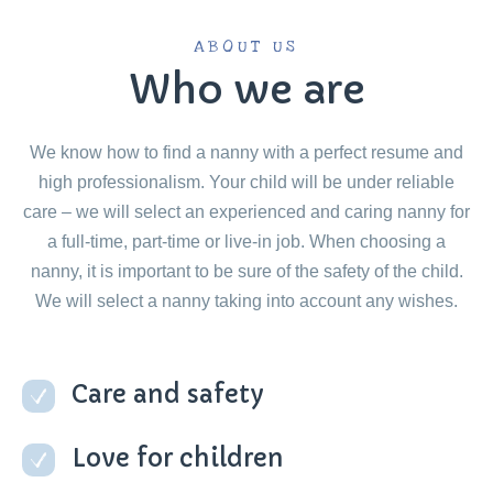
ABOUT US
Who we are
We know how to find a nanny with a perfect resume and
high professionalism. Your child will be under reliable
care – we will select an experienced and caring nanny for
a full-time, part-time or live-in job. When choosing a
nanny, it is important to be sure of the safety of the child.
We will select a nanny taking into account any wishes.
Care and safety
Love for children