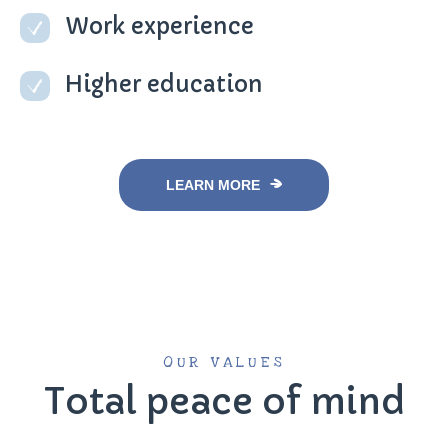
Work experience
Higher education
LEARN MORE
OUR VALUES
Total peace of mind