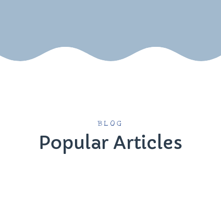
BLOG
Popular Articles