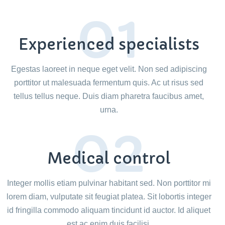
01
Experienced specialists
Egestas laoreet in neque eget velit. Non sed adipiscing
porttitor ut malesuada fermentum quis. Ac ut risus sed
tellus tellus neque. Duis diam pharetra faucibus amet,
urna.
02
Medical control
Integer mollis etiam pulvinar habitant sed. Non porttitor mi
lorem diam, vulputate sit feugiat platea. Sit lobortis integer
id fringilla commodo aliquam tincidunt id auctor. Id aliquet
est ac enim duis facilisi.