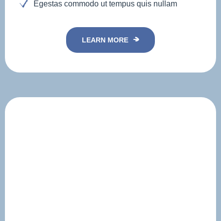
Egestas commodo ut tempus quis nullam
LEARN MORE