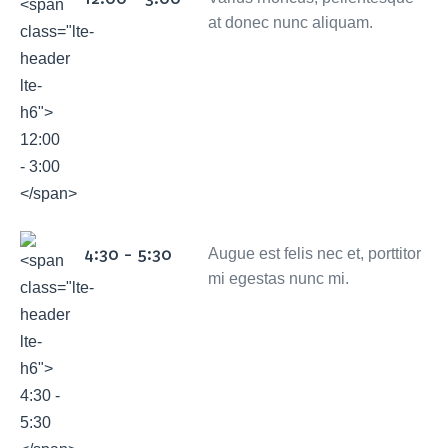
at donec nunc aliquam.
4:30 - 5:30
Augue est felis nec et, porttitor
mi egestas nunc mi.