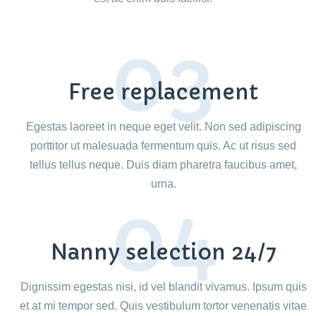
03
Free replacement
Egestas laoreet in neque eget velit. Non sed adipiscing
porttitor ut malesuada fermentum quis. Ac ut risus sed
tellus tellus neque. Duis diam pharetra faucibus amet,
urna.
04
Nanny selection 24/7
Dignissim egestas nisi, id vel blandit vivamus. Ipsum quis
et at mi tempor sed. Quis vestibulum tortor venenatis vitae